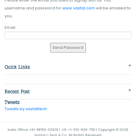
Please enter the email you used to signup with us. You
username and password for
www.vastal.com
will be emailed to
you.
Email:
Tweets by vastalitech
India Office: +91-98155-00519 | US: +1-310-929-7181 | Copyright © 2026
Vastal I-Tech & Co.. All Rights Reserved.