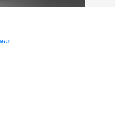
litech