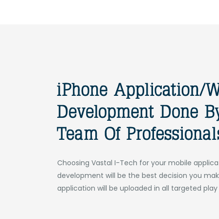
Choosing Vastal I-Tech for your mobile applica
development will be the best decision you mak
application will be uploaded in all targeted play