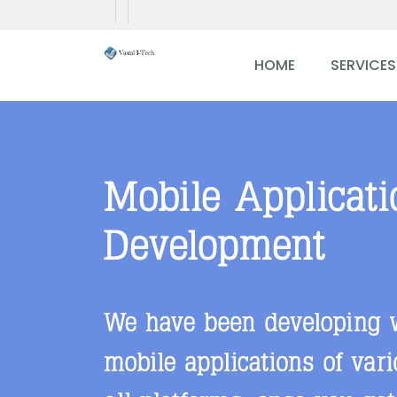
HOME
SERVICES