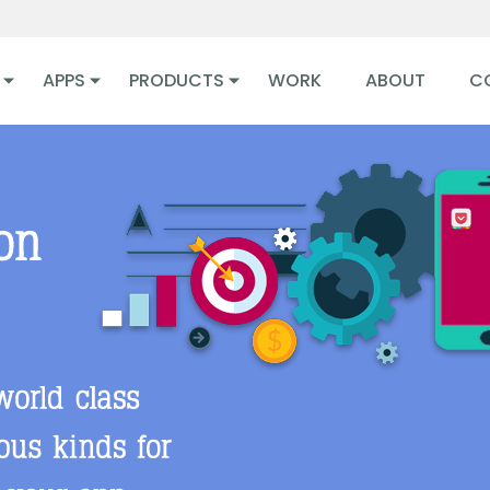
APPS
PRODUCTS
WORK
ABOUT
C