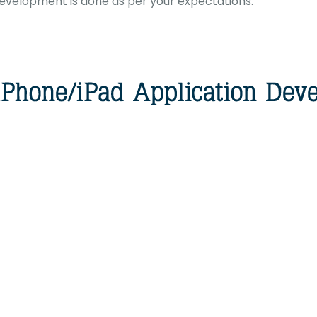
development is done as per your expectations.