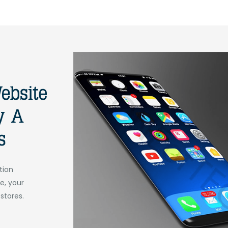
tion
e, your
 stores.