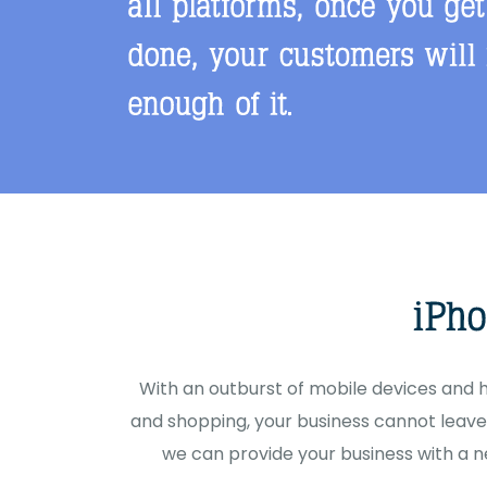
With an outburst of mobile devices and
and shopping, your business cannot leave 
we can provide your business with a n