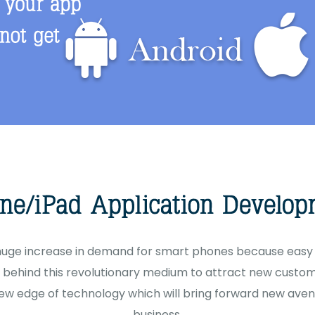
 huge increase in demand for smart phones because easy 
behind this revolutionary medium to attract new custome
ew edge of technology which will bring forward new aven
business.