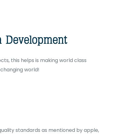
ts, this helps is making world class
r changing world!
 quality standards as mentioned by apple,