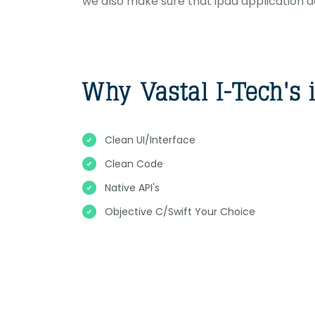
we also make sure that ipad application 
Clean UI/Interface
Clean Code
Native API's
Objective C/Swift Your Choice