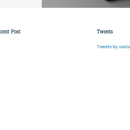
Tweets by vasta