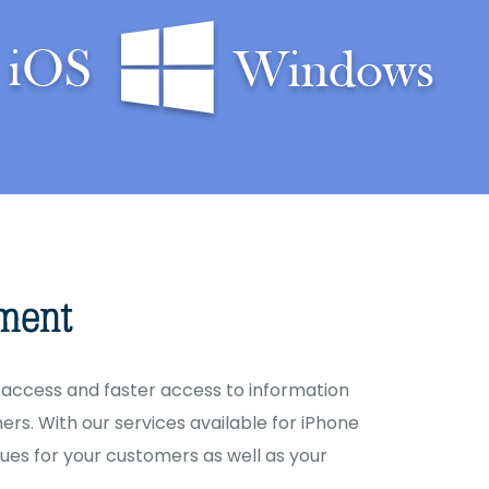
access and faster access to information
rs. With our services available for iPhone
ues for your customers as well as your