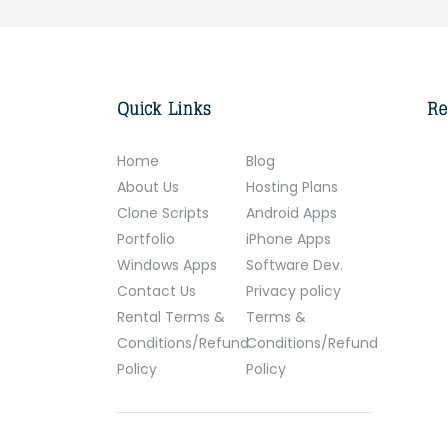
Home
Blog
About Us
Hosting Plans
Clone Scripts
Android Apps
Portfolio
iPhone Apps
Windows Apps
Software Dev.
Contact Us
Privacy policy
Rental Terms &
Terms &
Conditions/Refund
Conditions/Refund
Policy
Policy