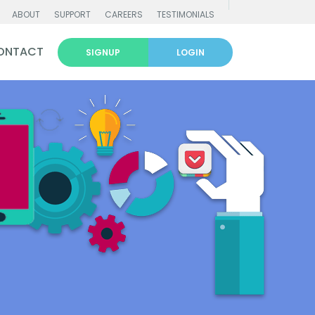
ABOUT
SUPPORT
CAREERS
TESTIMONIALS
ONTACT
SIGNUP
LOGIN