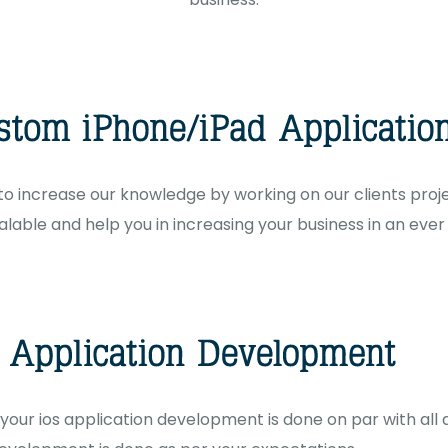
o increase our knowledge by working on our clients projec
lable and help you in increasing your business in an eve
 your ios application development is done on par with all