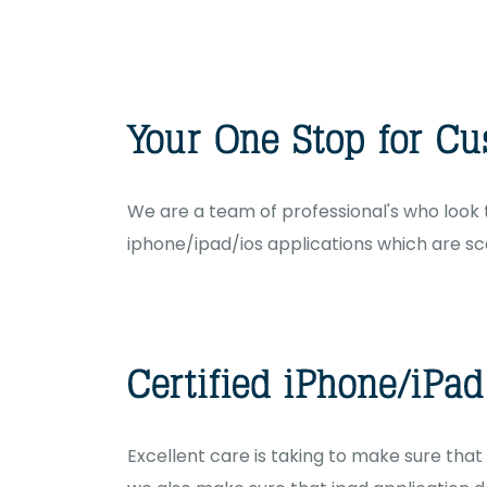
We are a team of professional's who look t
iphone/ipad/ios applications which are sca
Excellent care is taking to make sure that