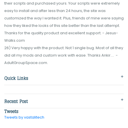
their scripts and purchased yours. Your scripts were extremely
easy to install and after less than 24 hours, the site was
customized the way I wanted it. Plus, friends of mine were saying
how they liked the looks of this site better than the last attempt.
Thanks for the quality product and excellent support. - Jesus-
Walks.com
26) Very happy with the product. Not 1 single bug. Most of all they
did all my mods and custom work with ease. Thanks Ankir.... -
AdultGroupSpace.com.
Tweets by vastalitech