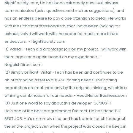
NightSociety.com, He has been extremely punctual, always
communicates (asks questions and makes suggestions), and
has an endless desire to pay close attention to detail. He works
with the utmost professionalism, that I have been looking for
exhaustively. I will work with the coder for much more future
endeavors. - NightSociety.com
11) Vastal I-Tech did a fantastic job on my project. I will work with
them again and again based on my experience. -
NegoishDirect.com
12) Simply brilliant! Vistal i-Tech has been and continues to be
an outstanding asset to our ASP coding needs. The coding
capabilities are matched only by the original thinking, which is a
winning combination for our needs. - HeadHunterBusiness.com
13) Just one word to say about this developer: GENIUS!!!
He's one of the best programmers I've met. He has done THE
BEST JOB. He's extremely nice and has been in touch througout
the entire project. Even when the project was closed he keep in