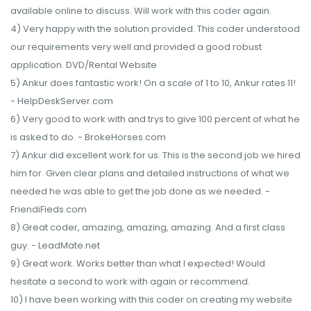
available online to discuss. Will work with this coder again.
4) Very happy with the solution provided. This coder understood
our requirements very well and provided a good robust
application. DVD/Rental Website
5) Ankur does fantastic work! On a scale of 1 to 10, Ankur rates 11!
- HelpDeskServer.com
6) Very good to work with and trys to give 100 percent of what he
is asked to do. - BrokeHorses.com
7) Ankur did excellent work for us. This is the second job we hired
him for. Given clear plans and detailed instructions of what we
needed he was able to get the job done as we needed. -
FriendiFieds.com
8) Great coder, amazing, amazing, amazing. And a first class
guy. - LeadMate.net
9) Great work. Works better than what I expected! Would
hesitate a second to work with again or recommend.
10) I have been working with this coder on creating my website