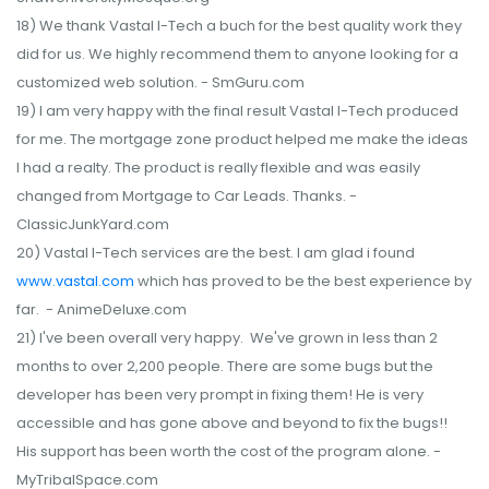
18) We thank Vastal I-Tech a buch for the best quality work they
did for us. We highly recommend them to anyone looking for a
customized web solution. - SmGuru.com
19) I am very happy with the final result Vastal I-Tech produced
for me. The mortgage zone product helped me make the ideas
I had a realty. The product is really flexible and was easily
changed from Mortgage to Car Leads. Thanks. -
ClassicJunkYard.com
20) Vastal I-Tech services are the best. I am glad i found
www.vastal.com
which has proved to be the best experience by
far. - AnimeDeluxe.com
21) I've been overall very happy. We've grown in less than 2
months to over 2,200 people. There are some bugs but the
developer has been very prompt in fixing them! He is very
accessible and has gone above and beyond to fix the bugs!!
His support has been worth the cost of the program alone. -
MyTribalSpace.com