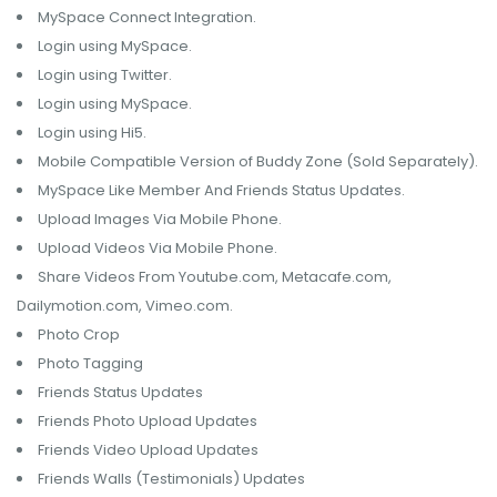
MySpace Connect Integration.
Login using MySpace.
Login using Twitter.
Login using MySpace.
Login using Hi5.
Mobile Compatible Version of Buddy Zone (Sold Separately).
MySpace Like Member And Friends Status Updates.
Upload Images Via Mobile Phone.
Upload Videos Via Mobile Phone.
Share Videos From Youtube.com, Metacafe.com,
Dailymotion.com, Vimeo.com.
Photo Crop
Photo Tagging
Friends Status Updates
Friends Photo Upload Updates
Friends Video Upload Updates
Friends Walls (Testimonials) Updates