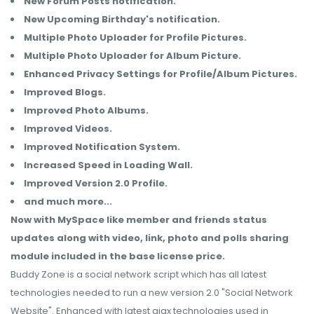
New Forum Posts notification.
New Upcoming Birthday's notification.
Multiple Photo Uploader for Profile Pictures.
Multiple Photo Uploader for Album Picture.
Enhanced Privacy Settings for Profile/Album Pictures.
Improved Blogs.
Improved Photo Albums.
Improved Videos.
Improved Notification System.
Increased Speed in Loading Wall.
Improved Version 2.0 Profile.
and much more...
Now with MySpace like member and friends status
updates along with video, link, photo and polls sharing
module included in the base license price.
Buddy Zone is a social network script which has all latest
technologies needed to run a new version 2.0 "Social Network
Website". Enhanced with latest ajax technologies used in