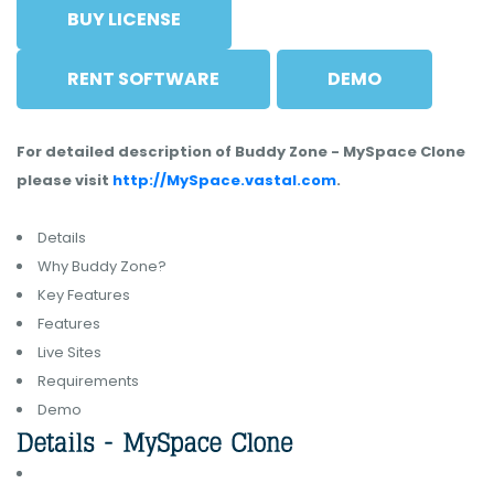
BUY LICENSE
RENT SOFTWARE
DEMO
For detailed description of Buddy Zone - MySpace Clone
please visit
http://MySpace.vastal.com
.
Details
Why Buddy Zone?
Key Features
Features
Live Sites
Requirements
Demo