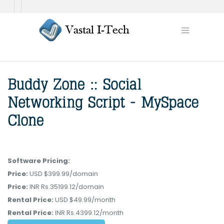
Software Pricing:
Price:
USD $399.99/domain
Price:
INR Rs.35199.12/domain
Rental Price:
USD $49.99/month
Rental Price:
INR Rs.4399.12/month