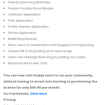
Friends Upcoming Birthdays
People You May Know Module
Calendar Application
Polls Application
Profile Themes Application
Stories Application
Better Blog Module
Allow users to create there own blogspot.com type blog.
Unique URL to blog listing all of users blogs.
Users can redesign their blog by adding css codes.
MySpace Like Footer Chat
You can now rent buddy zone to run your community,
without having to invest into hosting or purchasing the
license for only $39.99 per month.
For Full Details:
Click Here
Pricing: