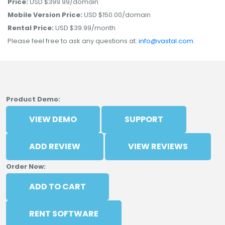
Price:
USD $399.99/domain
Mobile Version Price:
USD $150.00/domain
Rental Price:
USD $39.99/month
Please feel free to ask any questions at:
info@vastal.com
.
Product Demo:
VIEW DEMO
SUPPORT
ADD REVIEW
VIEW REVIEWS
Order Now:
ADD TO CART
RENT SOFTWARE