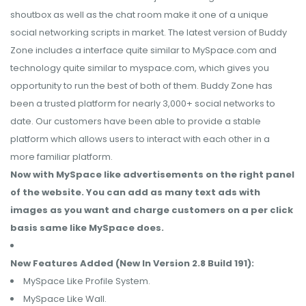
shoutbox as well as the chat room make it one of a unique
social networking scripts in market. The latest version of Buddy
Zone includes a interface quite similar to MySpace.com and
technology quite similar to myspace.com, which gives you
opportunity to run the best of both of them. Buddy Zone has
been a trusted platform for nearly 3,000+ social networks to
date. Our customers have been able to provide a stable
platform which allows users to interact with each other in a
more familiar platform.
Now with MySpace like advertisements on the right panel
of the website. You can add as many text ads with
images as you want and charge customers on a per click
basis same like MySpace does.
New Features Added (New In Version 2.8 Build 191):
MySpace Like Profile System.
MySpace Like Wall.