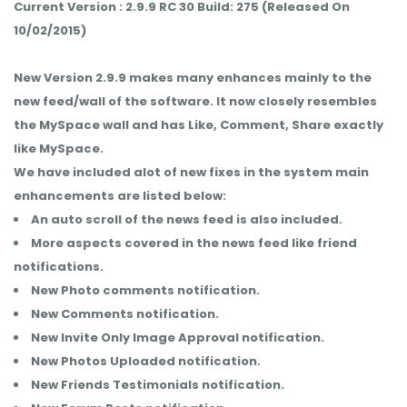
Current Version : 2.9.9 RC 30 Build: 275 (Released On
10/02/2015)
New Version 2.9.9 makes many enhances mainly to the
new feed/wall of the software. It now closely resembles
the MySpace wall and has Like, Comment, Share exactly
like MySpace.
We have included alot of new fixes in the system main
enhancements are listed below:
An auto scroll of the news feed is also included.
More aspects covered in the news feed like friend
notifications.
New Photo comments notification.
New Comments notification.
New Invite Only Image Approval notification.
New Photos Uploaded notification.
New Friends Testimonials notification.