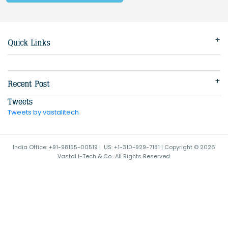
Tweets by vastalitech
India Office: +91-98155-00519 | US: +1-310-929-7181 | Copyright © 2026
Vastal I-Tech & Co.. All Rights Reserved.